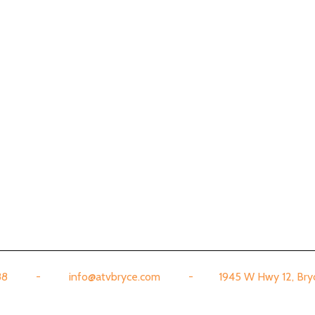
888 - info@atvbryce.com - 1945 W Hwy 12, Bryce,