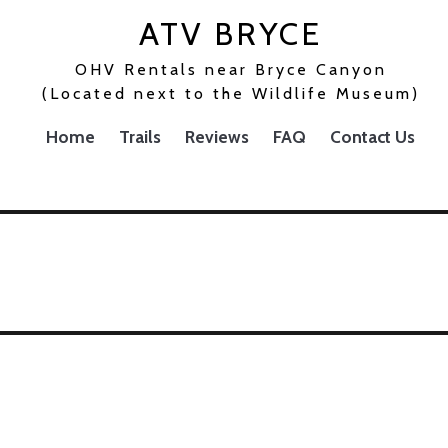
ATV BRYCE
OHV Rentals near Bryce Canyon
(Located next to the Wildlife Museum)
Home
Trails
Reviews
FAQ
Contact Us