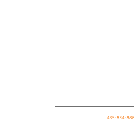
435-834-8