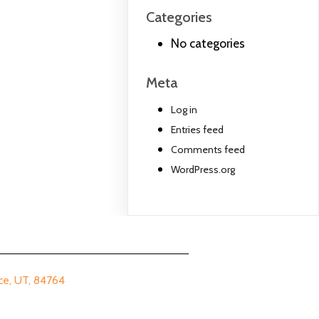
Categories
No categories
Meta
Log in
Entries feed
Comments feed
WordPress.org
 UT, 84764