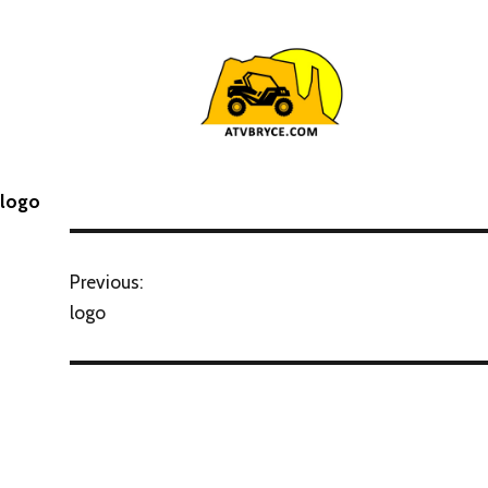
logo
Previous:
logo