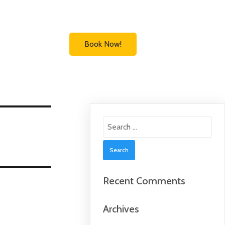
Book Now!
Search
for:
Recent Comments
Archives