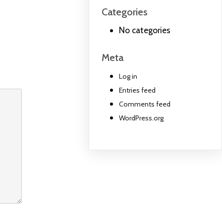
Categories
No categories
Meta
Log in
Entries feed
Comments feed
WordPress.org