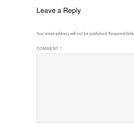
Leave a Reply
Your email address will not be published.
Required fiel
COMMENT
*