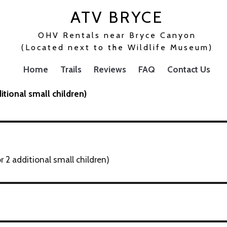
ATV BRYCE
OHV Rentals near Bryce Canyon
(Located next to the Wildlife Museum)
Home
Trails
Reviews
FAQ
Contact Us
itional small children)
 2 additional small children)