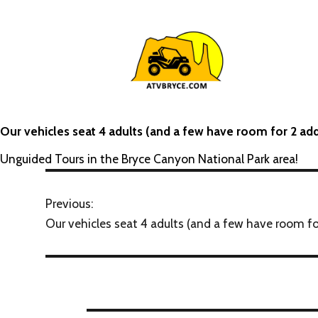
Our vehicles seat 4 adults (and a few have room for 2 add
Unguided Tours in the Bryce Canyon National Park area!
Previous:
Our vehicles seat 4 adults (and a few have room for