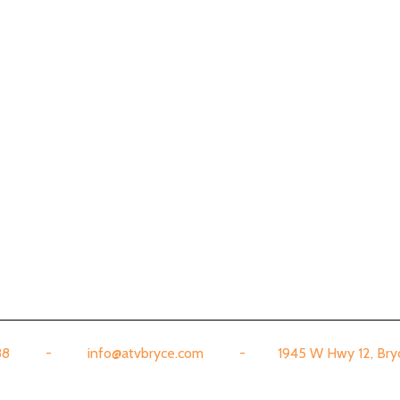
888 - info@atvbryce.com - 1945 W Hwy 12, Bryce,