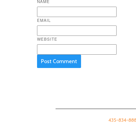
NAME
EMAIL
WEBSITE
435-834-8