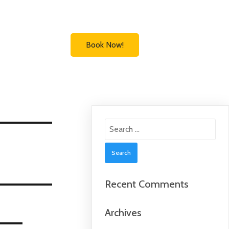
Book Now!
Search
for:
Recent Comments
Archives