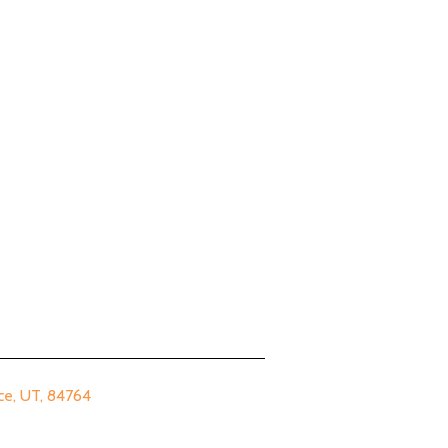
 UT, 84764